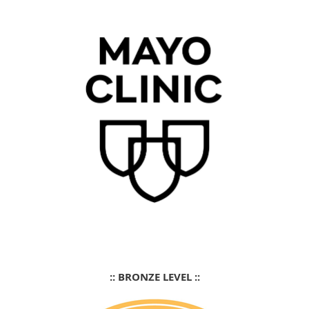
:: BRONZE LEVEL ::