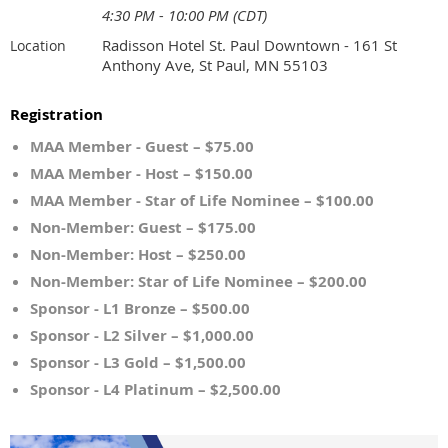
4:30 PM - 10:00 PM (CDT)
Radisson Hotel St. Paul Downtown - 161 St
Location
Anthony Ave, St Paul, MN 55103
Registration
MAA Member - Guest – $75.00
MAA Member - Host – $150.00
MAA Member - Star of Life Nominee – $100.00
Non-Member: Guest – $175.00
Non-Member: Host – $250.00
Non-Member: Star of Life Nominee – $200.00
Sponsor - L1 Bronze – $500.00
Sponsor - L2 Silver – $1,000.00
Sponsor - L3 Gold – $1,500.00
Sponsor - L4 Platinum – $2,500.00