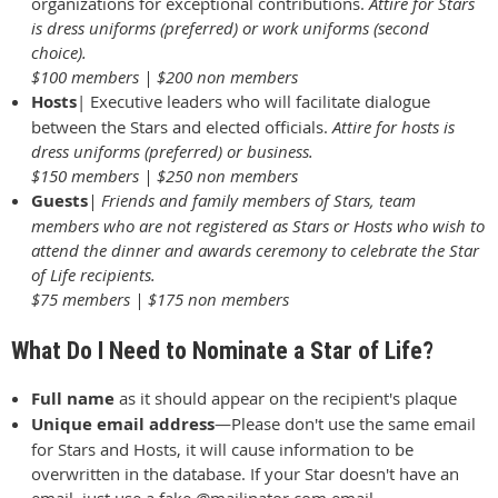
organizations for exceptional contributions.
Attire for Stars
is dress uniforms (preferred) or work uniforms (second
choice).
$100 members | $200 non members
Hosts
| Executive leaders who will facilitate dialogue
between the Stars and elected officials.
Attire for hosts is
dress uniforms (preferred) or business.
$150 members | $250 non members
Guests
| Friends and family members of Stars, team
members who are not registered as Stars or Hosts who wish to
attend the dinner and awards ceremony to celebrate the Star
of Life recipients.
$75 members | $175 non members
What Do I Need to Nominate a Star of Life?
Full name
as it should appear on the recipient's plaque
Unique email address
—
Please don't use the same email
for Stars and Hosts, it will cause information to be
overwritten in the database.
If your Star doesn't have an