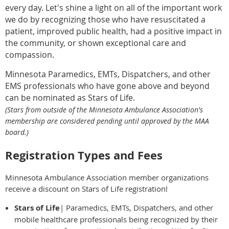
every day. Let's shine a light on all of the important work
we do by recognizing those who have resuscitated a
patient, improved public health, had a positive impact in
the community, or shown exceptional care and
compassion.
Minnesota Paramedics, EMTs, Dispatchers, and other
EMS professionals who have gone above and beyond
can be nominated as Stars of Life.
(Stars from outside of the Minnesota Ambulance Association's
membership are considered pending until approved by the MAA
board.)
Registration Types and Fees
Minnesota Ambulance Association member organizations
receive a discount on Stars of Life registration!
Stars of Life
| Paramedics, EMTs, Dispatchers, and other
mobile healthcare professionals being recognized by their