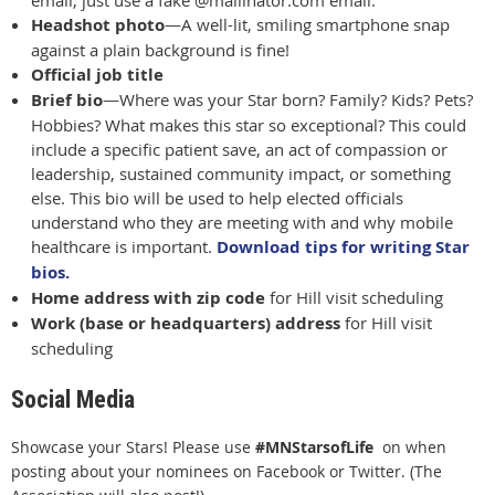
email, just use a fake @mailinator.com email.
Headshot photo
—A well-lit, smiling smartphone snap
aga
inst a plain background is fine!
Official job title
Brief bio
—Where was your Star born? Family? Kids? Pets?
Hobbies? What makes this star so exceptional? This could
include a specific patient save, an act of compassion or
leadership, sustained community impact, or something
else. This bio will be used to help elected officials
understand who they are meeting with and why mobile
healthcare is important.
Download tips for writing Star
bios.
Home address with zip code
for Hill visit scheduling
Work (base or headquarters) address
for Hill visit
scheduling
Social Media
Showcase your Stars! Please use
#MNStarsofLife
on when
posting about your nominees on Facebook or Twitter. (The