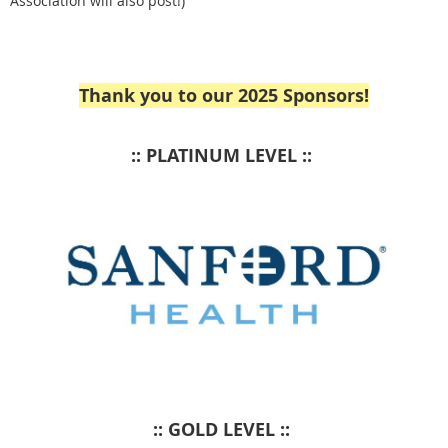
Association will also post!)
Thank you to our 2025 Sponsors!
:: PLATINUM LEVEL ::
:: GOLD LEVEL ::