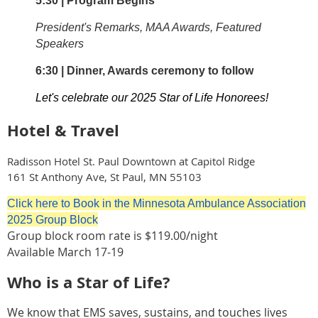
5:30 | Program Begins
President's Remarks, MAA Awards, Featured
Speakers
6:30 | Dinner, Awards ceremony to follow
Let's celebrate our 2025 Star of Life Honorees!
Hotel & Travel
Radisson Hotel St. Paul Downtown at Capitol Ridge
161 St Anthony Ave, St Paul, MN 55103
Click here to Book in the Minnesota Ambulance Association
2025 Group Block
Group block room rate is $119.00/night
Available March 17-19
Who is a Star of Life?
We know that EMS saves, sustains, and touches lives