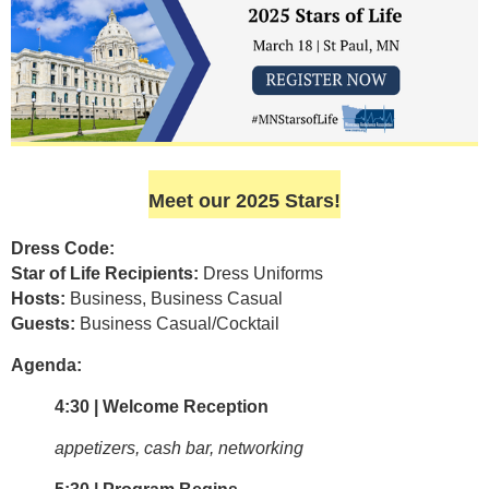
Meet our 2025 Stars!
Dress Code:
Star of Life Recipients:
Dress Uniforms
Hosts:
Business, Business Casual
Guests:
Business Casual/Cocktail
Agenda:
4:30 | Welcome Reception
appetizers, cash bar, networking