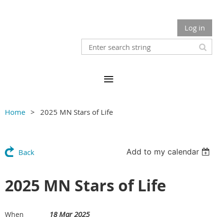
Log in
Home
2025 MN Stars of Life
Add to my calendar
Back
2025 MN Stars of Life
18 Mar 2025
When