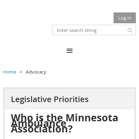
Log in
Home
Advocacy
Legislative Priorities
Who is the Minnesota
Ambulance
Association?