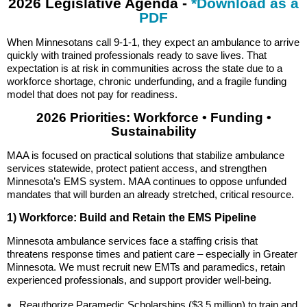
2026 Legislative Agenda -
*Download as a
PDF
When Minnesotans call 9-1-1, they expect an ambulance to arrive
quickly with trained professionals ready to save lives. That
expectation is at risk in communities across the state due to a
workforce shortage, chronic underfunding, and a fragile funding
model that does not pay for readiness.
2026 Priorities: Workforce • Funding •
Sustainability
MAA is focused on practical solutions that stabilize ambulance
services statewide, protect patient access, and strengthen
Minnesota’s EMS system. MAA continues to oppose unfunded
mandates that will burden an already stretched, critical resource.
1) Workforce: Build and Retain the EMS Pipeline
Minnesota ambulance services face a staffing crisis that
threatens response times and patient care – especially in Greater
Minnesota. We must recruit new EMTs and paramedics, retain
experienced professionals, and support provider well-being.
Reauthorize Paramedic Scholarships ($3.5 million) to train and