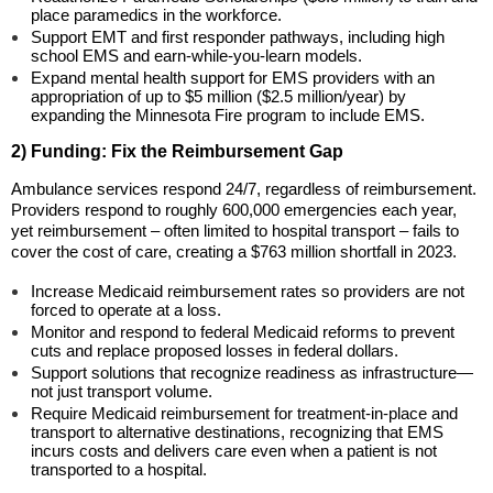
place paramedics in the workforce.
Support EMT and first responder pathways, including high
school EMS and earn-while-you-learn models.
Expand mental health support for EMS providers with an
appropriation of up to $5 million ($2.5 million/year) by
expanding the Minnesota Fire program to include EMS.
2) Funding: Fix the Reimbursement Gap
Ambulance services respond 24/7, regardless of reimbursement.
Providers respond to roughly 600,000 emergencies each year,
yet reimbursement – often limited to hospital transport – fails to
cover the cost of care, creating a $763 million shortfall in 2023.
Increase Medicaid reimbursement rates so providers are not
forced to operate at a loss.
Monitor and respond to federal Medicaid reforms to prevent
cuts and replace proposed losses in federal dollars.
Support solutions that recognize readiness as infrastructure—
not just transport volume.
Require Medicaid reimbursement for treatment-in-place and
transport to alternative destinations, recognizing that EMS
incurs costs and delivers care even when a patient is not
transported to a hospital.