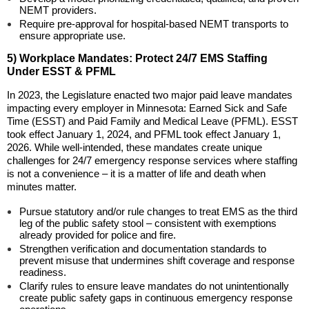
NEMT providers.
Require pre-approval for hospital-based NEMT transports to
ensure appropriate use.
5) Workplace Mandates: Protect 24/7 EMS Staffing
Under ESST & PFML
In 2023, the Legislature enacted two major paid leave mandates
impacting every employer in Minnesota: Earned Sick and Safe
Time (ESST) and Paid Family and Medical Leave (PFML). ESST
took effect January 1, 2024, and PFML took effect January 1,
2026. While well-intended, these mandates create unique
challenges for 24/7 emergency response services where staffing
is not a convenience – it is a matter of life and death when
minutes matter.
Pursue statutory and/or rule changes to treat EMS as the third
leg of the public safety stool – consistent with exemptions
already provided for police and fire.
Strengthen verification and documentation standards to
prevent misuse that undermines shift coverage and response
readiness.
Clarify rules to ensure leave mandates do not unintentionally
create public safety gaps in continuous emergency response