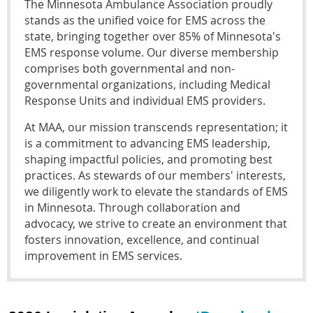
The Minnesota Ambulance Association proudly
stands as the unified voice for EMS across the
state, bringing together over 85% of Minnesota's
EMS response volume. Our diverse membership
comprises both governmental and non-
governmental organizations, including Medical
Response Units and individual EMS providers.
At MAA, our mission transcends representation; it
is a commitment to advancing EMS leadership,
shaping impactful policies, and promoting best
practices. As stewards of our members' interests,
we diligently work to elevate the standards of EMS
in Minnesota. Through collaboration and
advocacy, we strive to create an environment that
fosters innovation, excellence, and continual
improvement in EMS services.