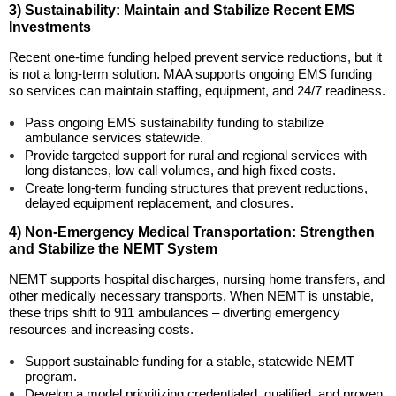
3) Sustainability: Maintain and Stabilize Recent EMS
Investments
Recent one-time funding helped prevent service reductions, but it
is not a long-term solution. MAA supports ongoing EMS funding
so services can maintain staffing, equipment, and 24/7 readiness.
Pass ongoing EMS sustainability funding to stabilize
ambulance services statewide.
Provide targeted support for rural and regional services with
long distances, low call volumes, and high fixed costs.
Create long-term funding structures that prevent reductions,
delayed equipment replacement, and closures.
4) Non-Emergency Medical Transportation: Strengthen
and Stabilize the NEMT System
NEMT supports hospital discharges, nursing home transfers, and
other medically necessary transports. When NEMT is unstable,
these trips shift to 911 ambulances – diverting emergency
resources and increasing costs.
Support sustainable funding for a stable, statewide NEMT
program.
Develop a model prioritizing credentialed, qualified, and proven