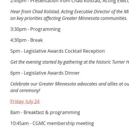
2:45pm - Presentation from Chad Kolstad, Acting Execu
Hear from Chad Kolstad, Acting Executive Director of the Min
on key priorities affecting Greater Minnesota communities.
3:30pm - Programming
4:30pm - Break
5pm - Legislative Awards Cocktail Reception
Get the evening started by gathering at the historic Turner H
6pm - Legislative Awards Dinner
Celebrate our Greater Minnesota advocates and allies at o
and ceremony!
Friday, July 24
8am - Breakfast & programming
10:45am - CGMC membership meeting