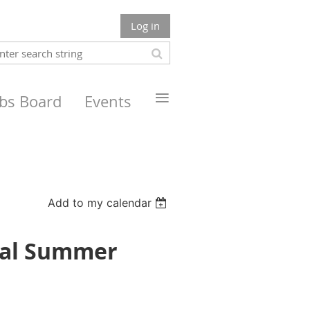
Log in
≡
obs Board
Events
Add to my calendar
nual Summer