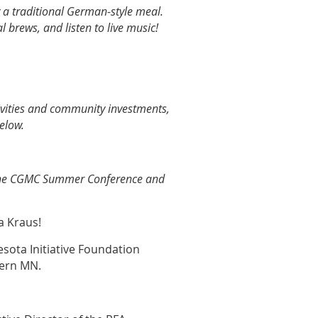
 a traditional German-style meal.
l brews, and listen to live music!
vities and community investments,
elow.
 the CGMC Summer Conference and
a Kraus!
sota Initiative Foundation
thern MN.