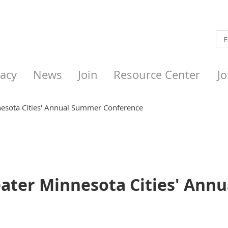
acy
News
Join
Resource Center
J
nesota Cities' Annual Summer Conference
reater Minnesota Cities' An