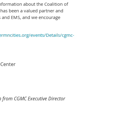
formation about the Coalition of
has been a valued partner and
es and EMS, and we encourage
rmncities.org/events/Details/cgmc-
 Center
rn from CGMC Executive Director