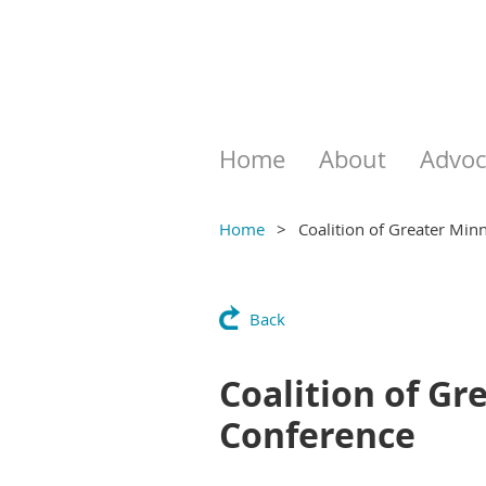
Home
About
Advoc
Home
Coalition of Greater Min
Back
Coalition of G
Conference