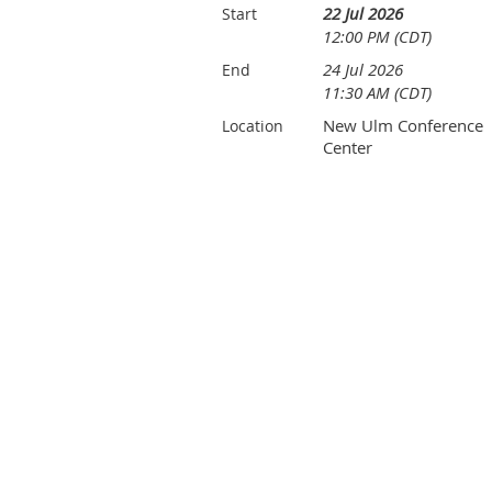
22 Jul 2026
Start
12:00 PM (CDT)
24 Jul 2026
End
11:30 AM (CDT)
New Ulm Conference
Location
Center