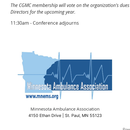
The CGMC membership will vote on the organization's dues 
Directors for the upcoming year.
11:30am - Conference adjourns
Minnesota Ambulance Association
4150 Ethan Drive | St. Paul, MN 55123
Pow