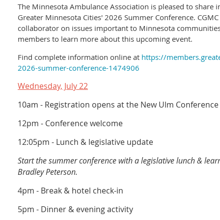
The Minnesota Ambulance Association is pleased to share in
Greater Minnesota Cities' 2026 Summer Conference. CGMC 
collaborator on issues important to Minnesota communiti
members to learn more about this upcoming event.
Find complete information online at
https://members.greate
2026-summer-conference-1474906
Wednesday, July 22
10am - Registration opens at the New Ulm Conference
12pm - Conference welcome
12:05pm - Lunch & legislative update
Start the summer conference with a legislative lunch & lea
Bradley Peterson.
4pm - Break & hotel check-in
5pm - Dinner & evening activity