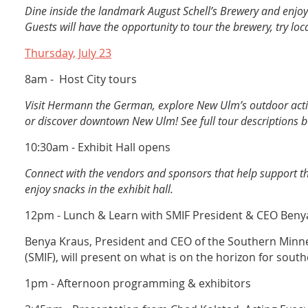
Dine inside the landmark August Schell’s Brewery and enjoy
Guests will have the opportunity to tour the brewery, try loca
Thursday, July 23
8am - Host City tours
Visit Hermann the German, explore New Ulm’s outdoor acti
or discover downtown New Ulm! See full tour descriptions b
10:30am - Exhibit Hall opens
Connect with the vendors and sponsors that help support
enjoy snacks in the exhibit hall.
12pm - Lunch & Learn with SMIF President & CEO Beny
Benya Kraus, President and CEO of the Southern Minne
(SMIF), will present on what is on the horizon for sou
1pm - Afternoon programming & exhibitors