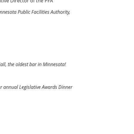
tive Director of the PFA
nesota Public Facilities Authority,
all, the oldest bar in Minnesota!
ur annual Legislative Awards Dinner