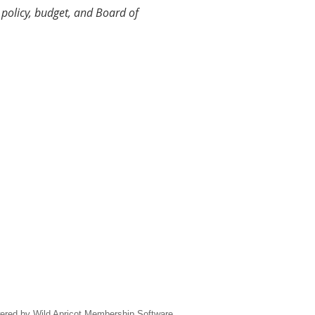
policy, budget, and Board of
ered by
Wild Apricot
Membership Software