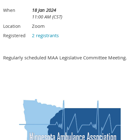
18 Jan 2024
When
11:00 AM (CST)
Zoom
Location
2 registrants
Registered
Regularly scheduled MAA Legislative Committee Meeting.