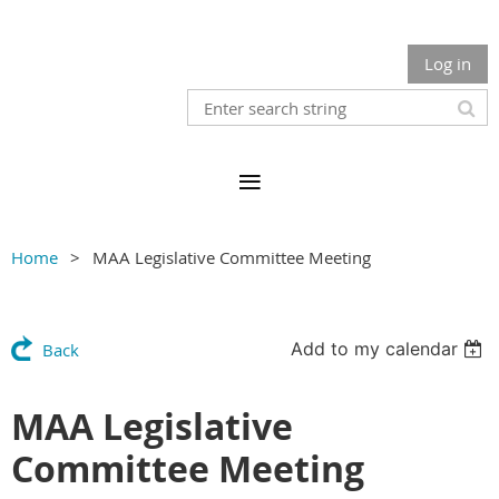
Log in
Home
MAA Legislative Committee Meeting
Add to my calendar
Back
MAA Legislative
Committee Meeting